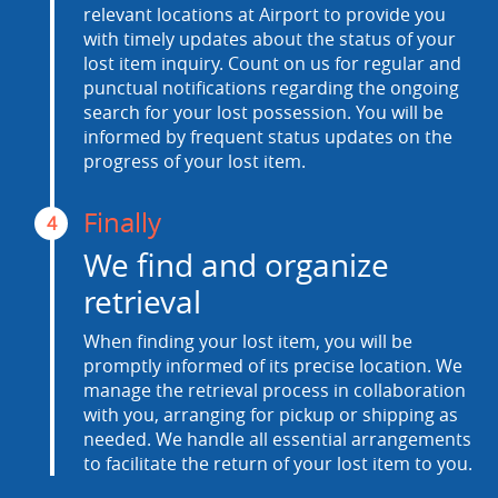
relevant locations at Airport to provide you
with timely updates about the status of your
lost item inquiry. Count on us for regular and
punctual notifications regarding the ongoing
search for your lost possession. You will be
informed by frequent status updates on the
progress of your lost item.
Finally
4
We find and organize
retrieval
When finding your lost item, you will be
promptly informed of its precise location. We
manage the retrieval process in collaboration
with you, arranging for pickup or shipping as
needed. We handle all essential arrangements
to facilitate the return of your lost item to you.