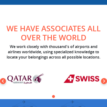
WE HAVE ASSOCIATES ALL
OVER THE WORLD
We work closely with thousand's of airports and
airlines worldwide, using specialized knowledge to
locate your belongings across all possible locations.