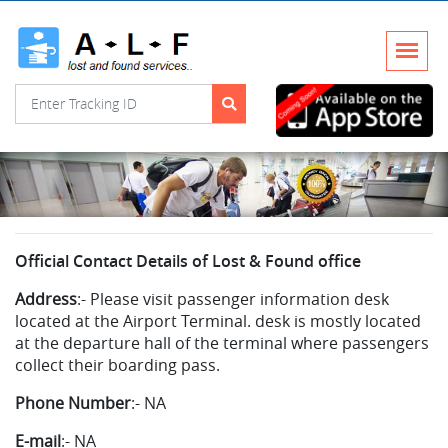
Official Contact Details of Lost & Found office
Address
:-
Please visit passenger information desk
located at the Airport Terminal. desk is mostly located
at the departure hall of the terminal where passengers
collect their boarding pass.
Phone Number
:-
NA
E-mail
:-
NA