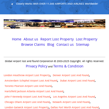
Closely Works With OVER 11,000 AIRPORTS AND AIRLINES Worldwide!
Home
About us
Report Lost Property
Lost Property
Browse Claims
Blog
Contact us
Sitemap
Global Airport lost and found Corporation © 2003-2025 Copyright. All rights reserved.
Privacy Policy
Terms & Condition
and
London Heathrow Airport Lost Property
Denver Airport Lost And Found
Amsterdam Schiphol Airport Lost And Found
Dubai Airport Lost And Found
Toronto Pearson Airport Lost And Found
Hartsfield Jackson Atlanta Airport Lost And Found
John F Kennedy Airport Lost And Found
Los Angeles Airport Lost And Found
Chicago Ohare Airport Lost And Found
Newark Airport Lost And Found
,
London Gatwick Airport Lost Property
Dallas Fort Worth Airport Lost And Found