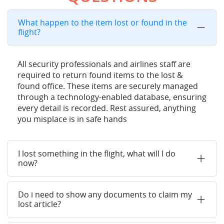
What happen to the item lost or found in the
flight?
All security professionals and airlines staff are
required to return found items to the lost &
found office. These items are securely managed
through a technology-enabled database, ensuring
every detail is recorded. Rest assured, anything
you misplace is in safe hands
I lost something in the flight, what will I do
now?
Do i need to show any documents to claim my
lost article?