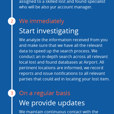
assigned to a skilled lost and found specialist
who will be also yur account manager.
We immediately
2
Start investigating
We analyze the information received from you
and make sure that we have all the relevant
data to speed up the search process. We
conduct an in-depth search across all relevant
local lost and found databases at Airport. All
pertinent locations are informed, we record
reports and issue notifications to all relevant
parties that could aid in locating your lost item.
On a regular basis
3
We provide updates
We maintain continuous contact with the