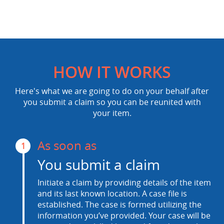
HOW IT WORKS
Here's what we are going to do on your behalf after
you submit a claim so you can be reunited with
your item.
As soon as
1
You submit a claim
Initiate a claim by providing details of the item
and its last known location. A case file is
established. The case is formed utilizing the
information you’ve provided. Your case will be