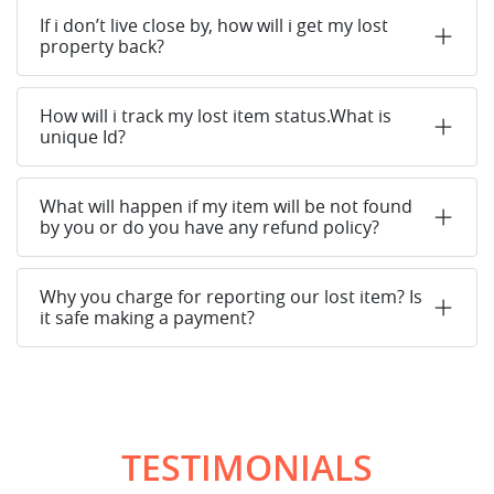
If i don’t live close by, how will i get my lost
property back?
How will i track my lost item status.What is
unique Id?
What will happen if my item will be not found
by you or do you have any refund policy?
Why you charge for reporting our lost item? Is
it safe making a payment?
TESTIMONIALS