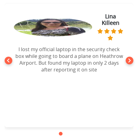
Lina
Killeen
I lost my official laptop in the security check
box while going to board a plane on Heathrow
Airport. But found my laptop in only 2 days
after reporting it on site