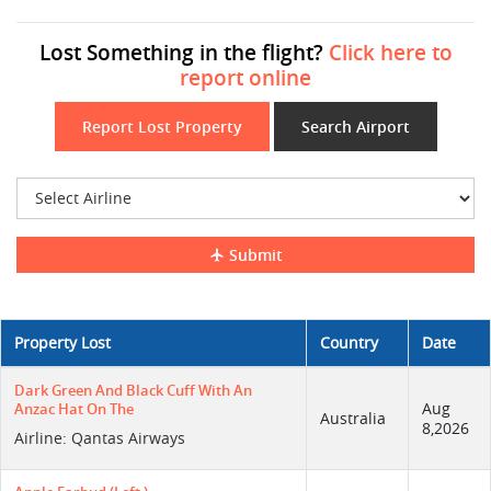
Lost Something in the flight?
Click here to
report online
Report Lost Property
Search Airport
Submit
Property Lost
Country
Date
Dark Green And Black Cuff With An
Aug
Anzac Hat On The
Australia
8,2026
Airline: Qantas Airways