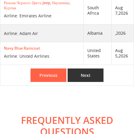
Рюкзак Черного Цвета Jeep, Наушники,
South
Aug
Куртки
Africa
7,2026
Airline: Emirates Airline
Albania
,2026
Airline: Adam Air
Navy Blue Raincoat
United
Aug
States
5,2026
Airline: United Airlines
Previous
Next
FREQUENTLY ASKED
QUESTIONS