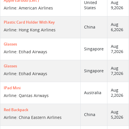
Apple Earbud (left )
United
Aug
States
9,2026
Airline: American Airlines
Plastic Card Holder With Key
Aug
China
6,2026
Airline: Hong Kong Airlines
Glasses
Aug
Singapore
7,2026
Airline: Etihad Airways
Glasses
Aug
Singapore
7,2026
Airline: Etihad Airways
IPad Mini
Aug
Australia
2,2026
Airline: Qantas Airways
Red Backpack
Aug
China
5,2026
Airline: China Eastern Airlines