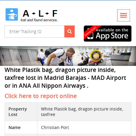
White Plastik bag, dragon picture inside,
taxfree lost in Madrid Barajas - MAD Airport
or in ANA All Nippon Airways .
Click here to report online
Property
White Plastik bag, dragon picture inside,
Lost
taxfree
Name
Christian Port