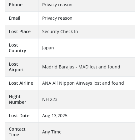
Phone
Privacy reason
Email
Privacy reason
Lost Place
Security Check In
Lost
Japan
Country
Lost
Madrid Barajas - MAD lost and found
Airport
Lost Airline
ANA All Nippon Airways lost and found
Flight
NH 223
Number
Lost Date
Aug 13,2025
Contact
Any Time
Time