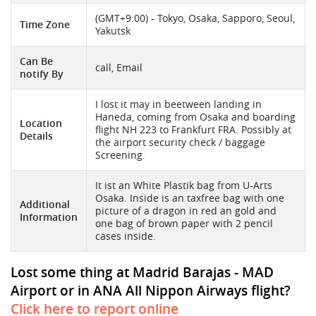
(GMT+9:00) - Tokyo, Osaka, Sapporo, Seoul,
Time Zone
Yakutsk
Can Be
call, Email
notify By
I lost it may in beetween landing in
Haneda, coming from Osaka and boarding
Location
flight NH 223 to Frankfurt FRA. Possibly at
Details
the airport security check / baggage
Screening.
It ist an White Plastik bag from U-Arts
Osaka. Inside is an taxfree bag with one
Additional
picture of a dragon in red an gold and
Information
one bag of brown paper with 2 pencil
cases inside.
Lost some thing at Madrid Barajas - MAD
Airport or in ANA All Nippon Airways flight?
Click here to report online