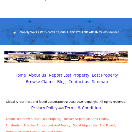
Closely Works With OVER 11,000 AIRPORTS AND AIRLINES Worldwide!
Home
About us
Report Lost Property
Lost Property
Browse Claims
Blog
Contact us
Sitemap
Global Airport lost and found Corporation © 2003-2025 Copyright. All rights reserved.
Privacy Policy
Terms & Condition
and
London Heathrow Airport Lost Property
Denver Airport Lost And Found
Amsterdam Schiphol Airport Lost And Found
Dubai Airport Lost And Found
Toronto Pearson Airport Lost And Found