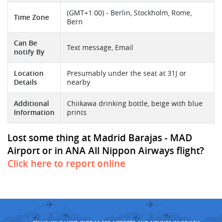
(GMT+1:00) - Berlin, Stockholm, Rome,
Time Zone
Bern
Can Be
Text message, Email
notify By
Location
Presumably under the seat at 31J or
Details
nearby
Additional
Chiikawa drinking bottle, beige with blue
Information
prints
Lost some thing at Madrid Barajas - MAD
Airport or in ANA All Nippon Airways flight?
Click here to report online