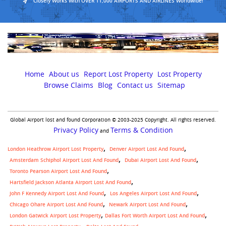
Closely Works With OVER 11,000 AIRPORTS AND AIRLINES Worldwide!
Home
About us
Report Lost Property
Lost Property
Browse Claims
Blog
Contact us
Sitemap
Global Airport lost and found Corporation © 2003-2025 Copyright. All rights reserved.
Privacy Policy
Terms & Condition
and
London Heathrow Airport Lost Property
Denver Airport Lost And Found
Amsterdam Schiphol Airport Lost And Found
Dubai Airport Lost And Found
Toronto Pearson Airport Lost And Found
Hartsfield Jackson Atlanta Airport Lost And Found
John F Kennedy Airport Lost And Found
Los Angeles Airport Lost And Found
Chicago Ohare Airport Lost And Found
Newark Airport Lost And Found
,
London Gatwick Airport Lost Property
Dallas Fort Worth Airport Lost And Found