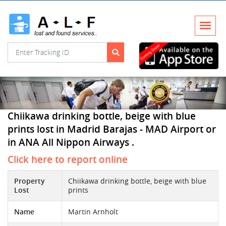
Chiikawa drinking bottle, beige with blue
prints lost in Madrid Barajas - MAD Airport or
in ANA All Nippon Airways .
Click here to report online
Property
Chiikawa drinking bottle, beige with blue
Lost
prints
Name
Martin Arnholt