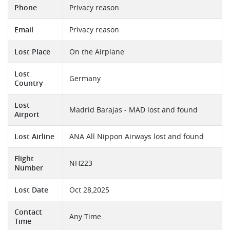
Phone
Privacy reason
Email
Privacy reason
Lost Place
On the Airplane
Lost
Germany
Country
Lost
Madrid Barajas - MAD lost and found
Airport
Lost Airline
ANA All Nippon Airways lost and found
Flight
NH223
Number
Lost Date
Oct 28,2025
Contact
Any Time
Time