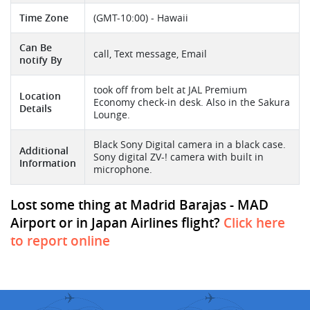
Time Zone
(GMT-10:00) - Hawaii
Can Be
call, Text message, Email
notify By
took off from belt at JAL Premium
Location
Economy check-in desk. Also in the Sakura
Details
Lounge.
Black Sony Digital camera in a black case.
Additional
Sony digital ZV-! camera with built in
Information
microphone.
Lost some thing at Madrid Barajas - MAD
Airport or in Japan Airlines flight?
Click here
to report online