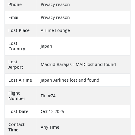
Phone
Privacy reason
Email
Privacy reason
Lost Place
Airline Lounge
Lost
Japan
Country
Lost
Madrid Barajas - MAD lost and found
Airport
Lost Airline
Japan Airlines lost and found
Flight
Flt. #74
Number
Lost Date
Oct 12,2025
Contact
Any Time
Time