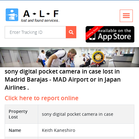
sony digital pocket camera in case lost in
Madrid Barajas - MAD Airport or in Japan
Airlines .
Click here to report online
Property
sony digital pocket camera in case
Lost
Name
Keith Kaneshiro