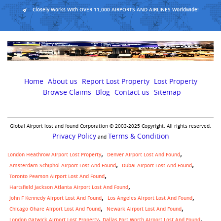
Closely Works With OVER 11,000 AIRPORTS AND AIRLINES Worldwide!
Home
About us
Report Lost Property
Lost Property
Browse Claims
Blog
Contact us
Sitemap
Global Airport lost and found Corporation © 2003-2025 Copyright. All rights reserved.
Privacy Policy
Terms & Condition
and
London Heathrow Airport Lost Property
Denver Airport Lost And Found
Amsterdam Schiphol Airport Lost And Found
Dubai Airport Lost And Found
Toronto Pearson Airport Lost And Found
Hartsfield Jackson Atlanta Airport Lost And Found
John F Kennedy Airport Lost And Found
Los Angeles Airport Lost And Found
Chicago Ohare Airport Lost And Found
Newark Airport Lost And Found
,
London Gatwick Airport Lost Property
Dallas Fort Worth Airport Lost And Found