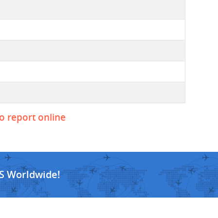
to report online
S Worldwide!