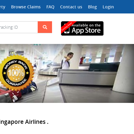
rty
Browse Claims
FAQ
Contact us
Blog
Login
ingapore Airlines .