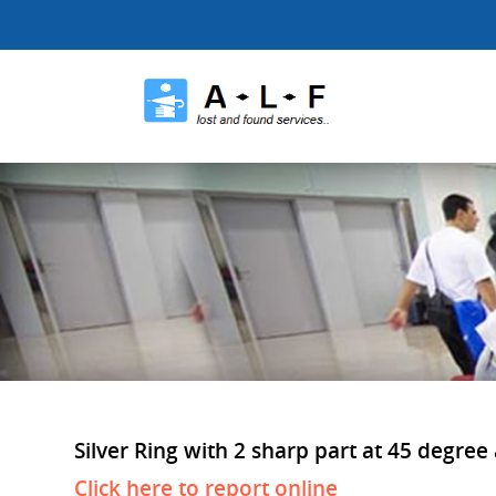
Silver Ring with 2 sharp part at 45 degree 
Click here to report online