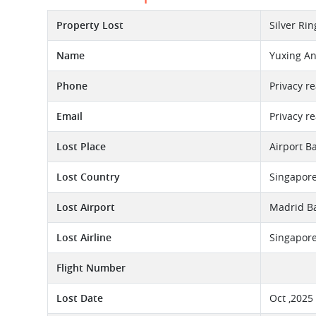
Property Lost
Silver Ri
Name
Yuxing A
Phone
Privacy r
Email
Privacy r
Lost Place
Airport B
Lost Country
Singapor
Lost Airport
Madrid Ba
Lost Airline
Singapore
Flight Number
Lost Date
Oct ,2025