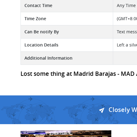
Contact Time
Any Time
Time Zone
(GMT+8:00
Can Be notify By
Text mes
Location Details
Left a si
Additional Information
Lost some thing at Madrid Barajas - MAD A
Closely 