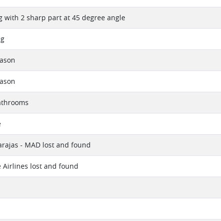
ng with 2 sharp part at 45 degree angle
ng
eason
eason
athrooms
e
rajas - MAD lost and found
 Airlines lost and found