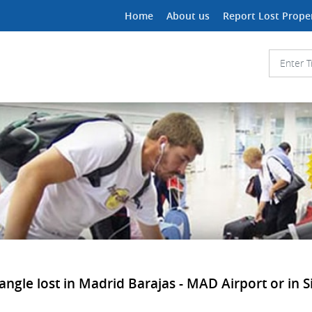
Home
About us
Report Lost Prope
angle lost in Madrid Barajas - MAD Airport or in S