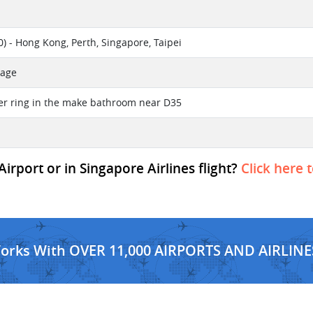
) - Hong Kong, Perth, Singapore, Taipei
sage
lver ring in the make bathroom near D35
irport or in Singapore Airlines flight?
Click here 
Works With OVER 11,000 AIRPORTS AND AIRLINE