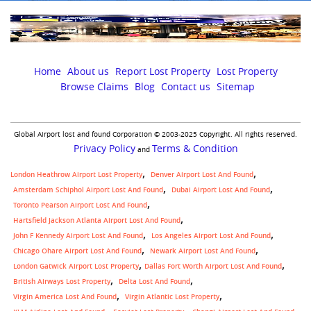
Home
About us
Report Lost Property
Lost Property
Browse Claims
Blog
Contact us
Sitemap
Global Airport lost and found Corporation © 2003-2025 Copyright. All rights reserved.
Privacy Policy
Terms & Condition
and
London Heathrow Airport Lost Property
Denver Airport Lost And Found
Amsterdam Schiphol Airport Lost And Found
Dubai Airport Lost And Found
Toronto Pearson Airport Lost And Found
Hartsfield Jackson Atlanta Airport Lost And Found
John F Kennedy Airport Lost And Found
Los Angeles Airport Lost And Found
Chicago Ohare Airport Lost And Found
Newark Airport Lost And Found
,
London Gatwick Airport Lost Property
Dallas Fort Worth Airport Lost And Found
British Airways Lost Property
Delta Lost And Found
Virgin America Lost And Found
Virgin Atlantic Lost Property