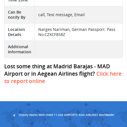
Can Be
call, Text message, Email
notify By
Location
Narges Nariman, German Passport. Pass
Details
No.CZXCF858Z
Additional
Information
Lost some thing at Madrid Barajas - MAD
Airport or in Aegean Airlines flight?
Click here
to report online
Closely Works With OVER 11,000 AIRPORTS AND AIRLINES Worldwide!