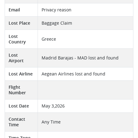
Email
Privacy reason
Lost Place
Baggage Claim
Lost
Greece
Country
Lost
Madrid Barajas - MAD lost and found
Airport
Lost Airline
Aegean Airlines lost and found
Flight
Number
Lost Date
May 3,2026
Contact
Any Time
Time
Time Zone