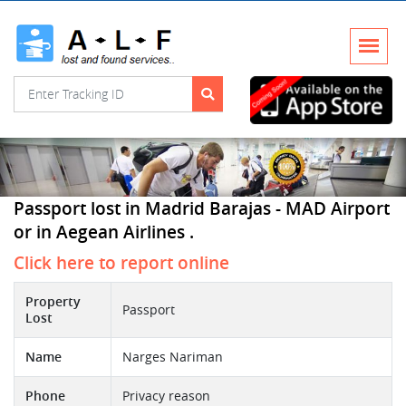
Passport lost in Madrid Barajas - MAD Airport
or in Aegean Airlines .
Click here to report online
Property
Passport
Lost
Name
Narges Nariman
Phone
Privacy reason