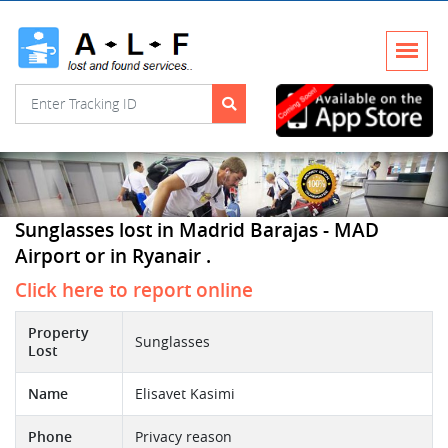
Sunglasses lost in Madrid Barajas - MAD
Airport or in Ryanair .
Click here to report online
Property
Sunglasses
Lost
Name
Elisavet Kasimi
Phone
Privacy reason