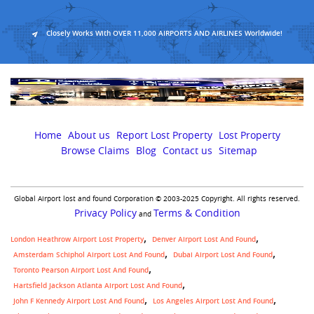
Closely Works With OVER 11,000 AIRPORTS AND AIRLINES Worldwide!
Home
About us
Report Lost Property
Lost Property
Browse Claims
Blog
Contact us
Sitemap
Global Airport lost and found Corporation © 2003-2025 Copyright. All rights reserved.
Privacy Policy
Terms & Condition
and
London Heathrow Airport Lost Property
Denver Airport Lost And Found
Amsterdam Schiphol Airport Lost And Found
Dubai Airport Lost And Found
Toronto Pearson Airport Lost And Found
Hartsfield Jackson Atlanta Airport Lost And Found
John F Kennedy Airport Lost And Found
Los Angeles Airport Lost And Found