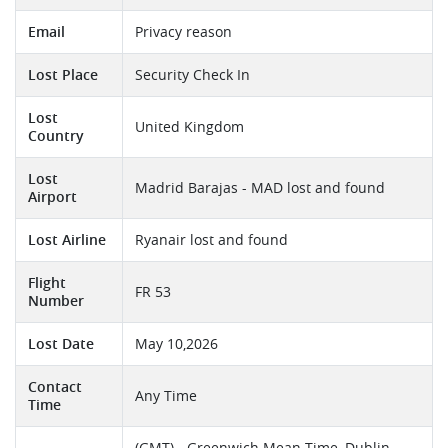
Email
Privacy reason
Lost Place
Security Check In
Lost
United Kingdom
Country
Lost
Madrid Barajas - MAD lost and found
Airport
Lost Airline
Ryanair lost and found
Flight
FR 53
Number
Lost Date
May 10,2026
Contact
Any Time
Time
(GMT) - Greenwich Mean Time, Dublin,