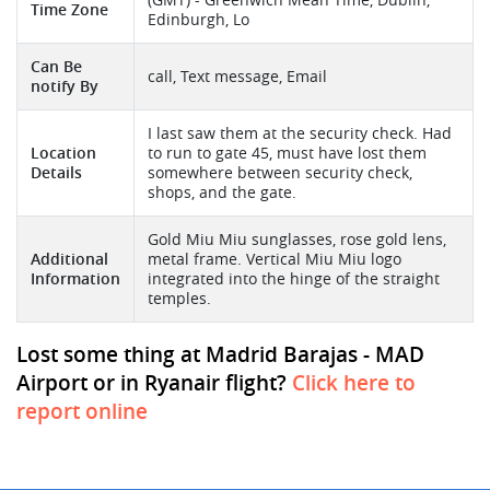
Time Zone
Edinburgh, Lo
Can Be
call, Text message, Email
notify By
I last saw them at the security check. Had
Location
to run to gate 45, must have lost them
Details
somewhere between security check,
shops, and the gate.
Gold Miu Miu sunglasses, rose gold lens,
Additional
metal frame. Vertical Miu Miu logo
Information
integrated into the hinge of the straight
temples.
Lost some thing at Madrid Barajas - MAD
Airport or in Ryanair flight?
Click here to
report online