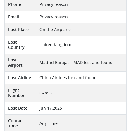
Phone
Privacy reason
Email
Privacy reason
Lost Place
On the Airplane
Lost
United Kingdom
Country
Lost
Madrid Barajas - MAD lost and found
Airport
Lost Airline
China Airlines lost and found
Flight
CA855
Number
Lost Date
Jun 17,2025
Contact
Any Time
Time