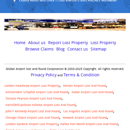
Closely Works With OVER 11,000 AIRPORTS AND AIRLINES Worldwide!
Home
About us
Report Lost Property
Lost Property
Browse Claims
Blog
Contact us
Sitemap
Global Airport lost and found Corporation © 2003-2025 Copyright. All rights reserved.
Privacy Policy
Terms & Condition
and
London Heathrow Airport Lost Property
Denver Airport Lost And Found
Amsterdam Schiphol Airport Lost And Found
Dubai Airport Lost And Found
Toronto Pearson Airport Lost And Found
Hartsfield Jackson Atlanta Airport Lost And Found
John F Kennedy Airport Lost And Found
Los Angeles Airport Lost And Found
Chicago Ohare Airport Lost And Found
Newark Airport Lost And Found
,
London Gatwick Airport Lost Property
Dallas Fort Worth Airport Lost And Found