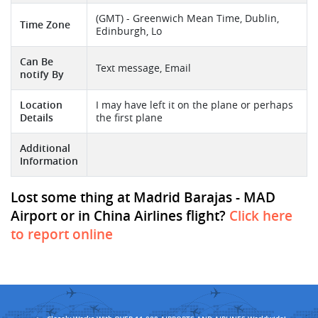
(GMT) - Greenwich Mean Time, Dublin,
Time Zone
Edinburgh, Lo
Can Be
Text message, Email
notify By
Location
I may have left it on the plane or perhaps
Details
the first plane
Additional
Information
Lost some thing at Madrid Barajas - MAD
Airport or in China Airlines flight?
Click here
to report online