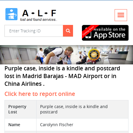
Purple case, inside is a kindle and postcard
lost in Madrid Barajas - MAD Airport or in
China Airlines .
Click here to report online
Property
Purple case, inside is a kindle and
Lost
postcard
Name
Carolynn FIscher