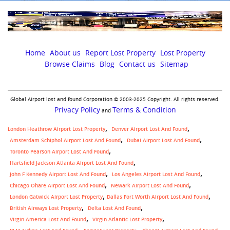
Home
About us
Report Lost Property
Lost Property
Browse Claims
Blog
Contact us
Sitemap
Global Airport lost and found Corporation © 2003-2025 Copyright. All rights reserved.
Privacy Policy
Terms & Condition
and
London Heathrow Airport Lost Property
Denver Airport Lost And Found
Amsterdam Schiphol Airport Lost And Found
Dubai Airport Lost And Found
Toronto Pearson Airport Lost And Found
Hartsfield Jackson Atlanta Airport Lost And Found
John F Kennedy Airport Lost And Found
Los Angeles Airport Lost And Found
Chicago Ohare Airport Lost And Found
Newark Airport Lost And Found
,
London Gatwick Airport Lost Property
Dallas Fort Worth Airport Lost And Found
British Airways Lost Property
Delta Lost And Found
Virgin America Lost And Found
Virgin Atlantic Lost Property