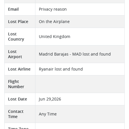
Email
Privacy reason
Lost Place
On the Airplane
Lost
United Kingdom
Country
Lost
Madrid Barajas - MAD lost and found
Airport
Lost Airline
Ryanair lost and found
Flight
Number
Lost Date
Jun 29,2026
Contact
Any Time
Time
Time Zone