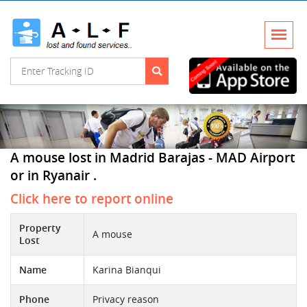
A mouse lost in Madrid Barajas - MAD Airport
or in Ryanair .
Click here to report online
Property
A mouse
Lost
Name
Karina Bianqui
Phone
Privacy reason