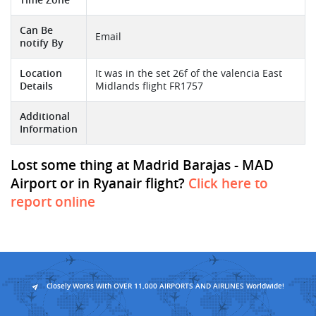
Can Be
Email
notify By
Location
It was in the set 26f of the valencia East
Details
Midlands flight FR1757
Additional
Information
Lost some thing at Madrid Barajas - MAD
Airport or in Ryanair flight?
Click here to
report online
Closely Works With OVER 11,000 AIRPORTS AND AIRLINES Worldwide!