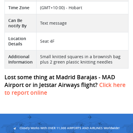
Time Zone
(GMT+10:00) - Hobart
Can Be
Text message
notify By
Location
Seat 4F
Details
Additional
Small knitted squares in a brownish bag
Information
plus 2 green plastic knitting needles
Lost some thing at Madrid Barajas - MAD
Airport or in Jetstar Airways flight?
Click here
to report online
Closely Works With OVER 11,000 AIRPORTS AND AIRLINES Worldwide!