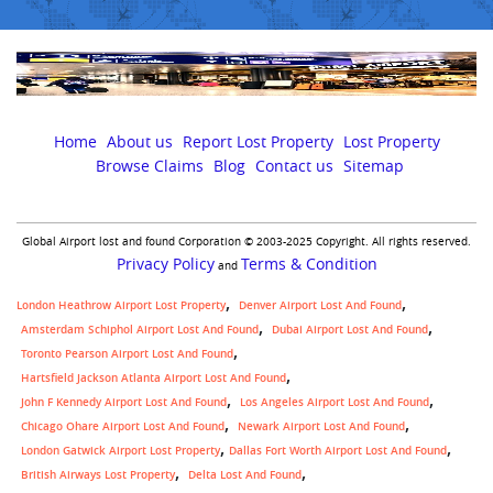
Home
About us
Report Lost Property
Lost Property
Browse Claims
Blog
Contact us
Sitemap
Global Airport lost and found Corporation © 2003-2025 Copyright. All rights reserved.
Privacy Policy
Terms & Condition
and
London Heathrow Airport Lost Property
Denver Airport Lost And Found
Amsterdam Schiphol Airport Lost And Found
Dubai Airport Lost And Found
Toronto Pearson Airport Lost And Found
Hartsfield Jackson Atlanta Airport Lost And Found
John F Kennedy Airport Lost And Found
Los Angeles Airport Lost And Found
Chicago Ohare Airport Lost And Found
Newark Airport Lost And Found
,
London Gatwick Airport Lost Property
Dallas Fort Worth Airport Lost And Found
British Airways Lost Property
Delta Lost And Found