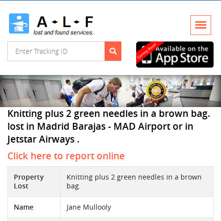
Knitting plus 2 green needles in a brown bag.
lost in Madrid Barajas - MAD Airport or in
Jetstar Airways .
Click here to report online
Property
Knitting plus 2 green needles in a brown
Lost
bag.
Name
Jane Mullooly