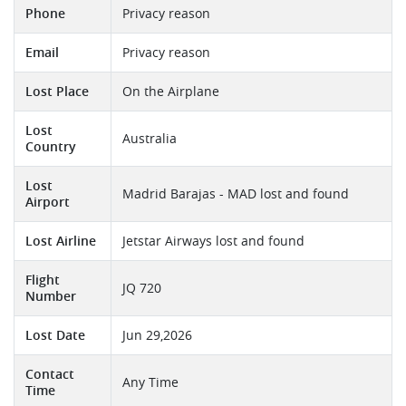
Phone
Privacy reason
Email
Privacy reason
Lost Place
On the Airplane
Lost
Australia
Country
Lost
Madrid Barajas - MAD lost and found
Airport
Lost Airline
Jetstar Airways lost and found
Flight
JQ 720
Number
Lost Date
Jun 29,2026
Contact
Any Time
Time