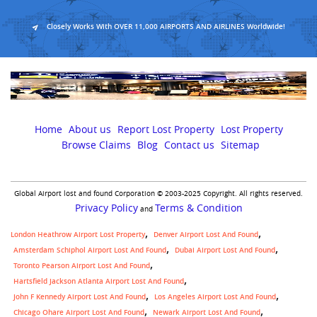
Closely Works With OVER 11,000 AIRPORTS AND AIRLINES Worldwide!
Home
About us
Report Lost Property
Lost Property
Browse Claims
Blog
Contact us
Sitemap
Global Airport lost and found Corporation © 2003-2025 Copyright. All rights reserved.
Privacy Policy
Terms & Condition
and
London Heathrow Airport Lost Property
Denver Airport Lost And Found
Amsterdam Schiphol Airport Lost And Found
Dubai Airport Lost And Found
Toronto Pearson Airport Lost And Found
Hartsfield Jackson Atlanta Airport Lost And Found
John F Kennedy Airport Lost And Found
Los Angeles Airport Lost And Found
Chicago Ohare Airport Lost And Found
Newark Airport Lost And Found