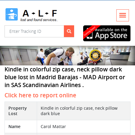
Kindle in colorful zip case, neck pillow dark
blue lost in Madrid Barajas - MAD Airport or
in SAS Scandinavian Airlines .
Click here to report online
Property
Kindle in colorful zip case, neck pillow
Lost
dark blue
Name
Carol Mattar