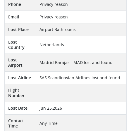
Phone
Privacy reason
Email
Privacy reason
Lost Place
Airport Bathrooms
Lost
Netherlands
Country
Lost
Madrid Barajas - MAD lost and found
Airport
Lost Airline
SAS Scandinavian Airlines lost and found
Flight
Number
Lost Date
Jun 25,2026
Contact
Any Time
Time