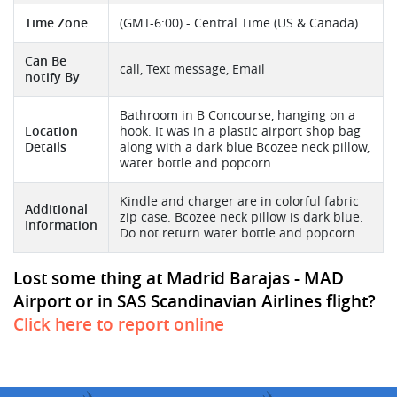
Time Zone
(GMT-6:00) - Central Time (US & Canada)
Can Be
call, Text message, Email
notify By
Bathroom in B Concourse, hanging on a
Location
hook. It was in a plastic airport shop bag
Details
along with a dark blue Bcozee neck pillow,
water bottle and popcorn.
Kindle and charger are in colorful fabric
Additional
zip case. Bcozee neck pillow is dark blue.
Information
Do not return water bottle and popcorn.
Lost some thing at Madrid Barajas - MAD
Airport or in SAS Scandinavian Airlines flight?
Click here to report online