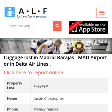
Luggage lost in Madrid Barajas - MAD Airport
or in Delta Air Lines .
Click here to report online
Property
Luggage
Lost
Name
Justin Christopher
Phone
Privacy reason