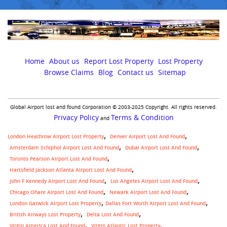
Home
About us
Report Lost Property
Lost Property
Browse Claims
Blog
Contact us
Sitemap
Global Airport lost and found Corporation © 2003-2025 Copyright. All rights reserved.
Privacy Policy
Terms & Condition
and
London Heathrow Airport Lost Property
Denver Airport Lost And Found
Amsterdam Schiphol Airport Lost And Found
Dubai Airport Lost And Found
Toronto Pearson Airport Lost And Found
Hartsfield Jackson Atlanta Airport Lost And Found
John F Kennedy Airport Lost And Found
Los Angeles Airport Lost And Found
Chicago Ohare Airport Lost And Found
Newark Airport Lost And Found
,
London Gatwick Airport Lost Property
Dallas Fort Worth Airport Lost And Found
British Airways Lost Property
Delta Lost And Found
Virgin America Lost And Found
Virgin Atlantic Lost Property