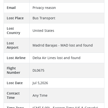
Email
Privacy reason
Lost Place
Bus Transport
Lost
United States
Country
Lost
Madrid Barajas - MAD lost and found
Airport
Lost Airline
Delta Air Lines lost and found
Flight
DL0675
Number
Lost Date
Jul 5,2026
Contact
Any Time
Time
Time Zone
(GMT-5:00) - Eastern Time (US & Canada)