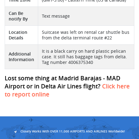
Can Be
Text message
notify By
Location
Suitcase was left on rental car shuttle bus
Details
from the delta terminal route #22
It is a black carry on hard plastic pelican
Additional
case. It still has baggage tags from delta.
Information
Tag number 4006375340
Lost some thing at Madrid Barajas - MAD
Airport or in Delta Air Lines flight?
Click here
to report online
Closely Works With OVER 11,000 AIRPORTS AND AIRLINES Worldwide!