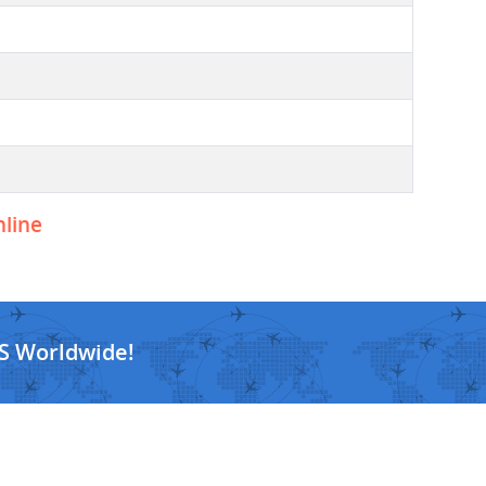
nline
S Worldwide!