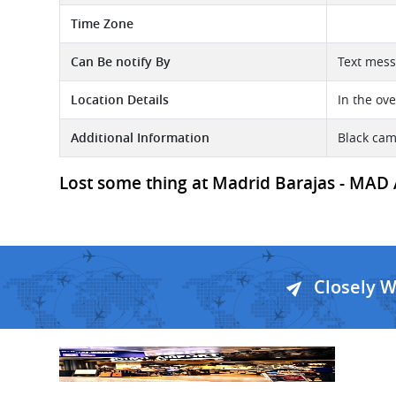
Time Zone
Can Be notify By
Text mess
Location Details
In the ov
Additional Information
Black ca
Lost some thing at Madrid Barajas - MAD A
Closely 