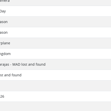
amera
 Day
eason
eason
rplane
ingdom
rajas - MAD lost and found
ost and found
026