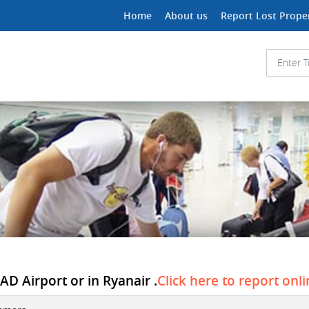
Home
About us
Report Lost Prope
D Airport or in Ryanair .
Click here to report onl