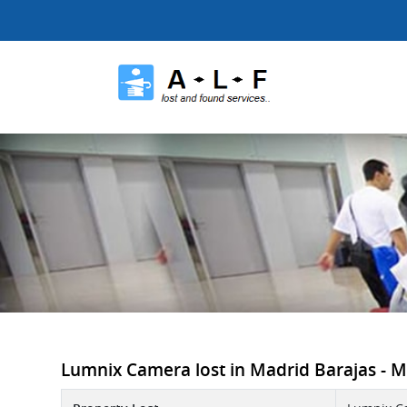
Lumnix Camera lost in Madrid Barajas - MA