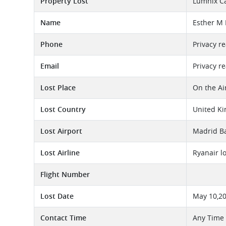
Property Lost
Lumnix C
Name
Esther M
Phone
Privacy r
Email
Privacy r
Lost Place
On the Ai
Lost Country
United K
Lost Airport
Madrid Ba
Lost Airline
Ryanair l
Flight Number
Lost Date
May 10,2
Contact Time
Any Time