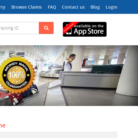
rty
Browse Claims
FAQ
Contact us
Blog
Login
ine