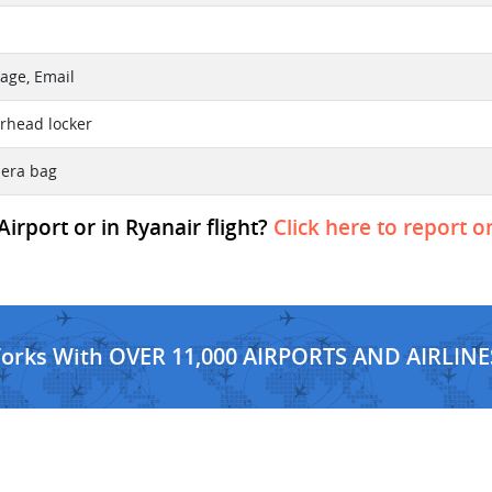
age, Email
erhead locker
mera bag
irport or in Ryanair flight?
Click here to report o
Works With OVER 11,000 AIRPORTS AND AIRLINE