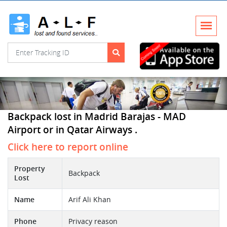
Backpack lost in Madrid Barajas - MAD
Airport or in Qatar Airways .
Click here to report online
Property
Backpack
Lost
Name
Arif Ali Khan
Phone
Privacy reason