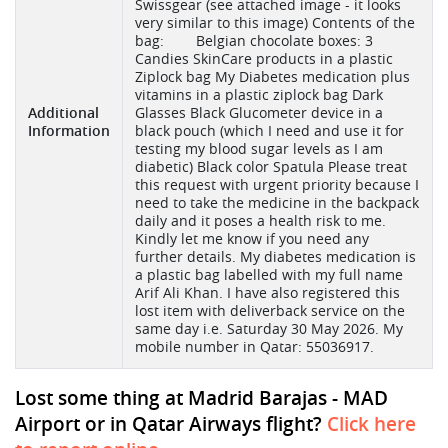
Swissgear (see attached image - it looks
very similar to this image) Contents of the
bag: Belgian chocolate boxes: 3
Candies SkinCare products in a plastic
Ziplock bag My Diabetes medication plus
vitamins in a plastic ziplock bag Dark
Additional
Glasses Black Glucometer device in a
Information
black pouch (which I need and use it for
testing my blood sugar levels as I am
diabetic) Black color Spatula Please treat
this request with urgent priority because I
need to take the medicine in the backpack
daily and it poses a health risk to me.
Kindly let me know if you need any
further details. My diabetes medication is
a plastic bag labelled with my full name
Arif Ali Khan. I have also registered this
lost item with deliverback service on the
same day i.e. Saturday 30 May 2026. My
mobile number in Qatar: 55036917.
Lost some thing at Madrid Barajas - MAD
Airport or in Qatar Airways flight?
Click here