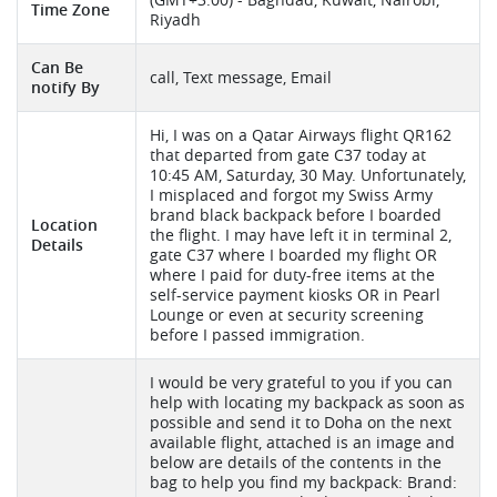
Time Zone
Riyadh
Can Be
call, Text message, Email
notify By
Hi, I was on a Qatar Airways flight QR162
that departed from gate C37 today at
10:45 AM, Saturday, 30 May. Unfortunately,
I misplaced and forgot my Swiss Army
brand black backpack before I boarded
Location
the flight. I may have left it in terminal 2,
Details
gate C37 where I boarded my flight OR
where I paid for duty-free items at the
self-service payment kiosks OR in Pearl
Lounge or even at security screening
before I passed immigration.
I would be very grateful to you if you can
help with locating my backpack as soon as
possible and send it to Doha on the next
available flight, attached is an image and
below are details of the contents in the
bag to help you find my backpack: Brand: