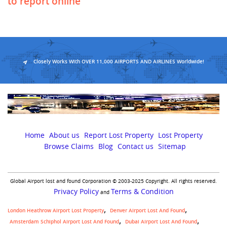
to report online
Closely Works With OVER 11,000 AIRPORTS AND AIRLINES Worldwide!
Home
About us
Report Lost Property
Lost Property
Browse Claims
Blog
Contact us
Sitemap
Global Airport lost and found Corporation © 2003-2025 Copyright. All rights reserved.
Privacy Policy
Terms & Condition
and
London Heathrow Airport Lost Property
Denver Airport Lost And Found
Amsterdam Schiphol Airport Lost And Found
Dubai Airport Lost And Found