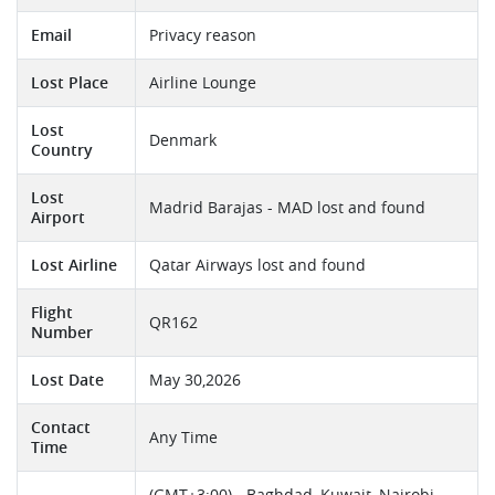
Email
Privacy reason
Lost Place
Airline Lounge
Lost
Denmark
Country
Lost
Madrid Barajas - MAD lost and found
Airport
Lost Airline
Qatar Airways lost and found
Flight
QR162
Number
Lost Date
May 30,2026
Contact
Any Time
Time
(GMT+3:00) - Baghdad, Kuwait, Nairobi,