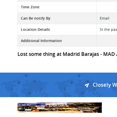
Time Zone
Can Be notify By
Email
Location Details
St the pas
Additional Information
Lost some thing at Madrid Barajas - MAD Ai
Closely 