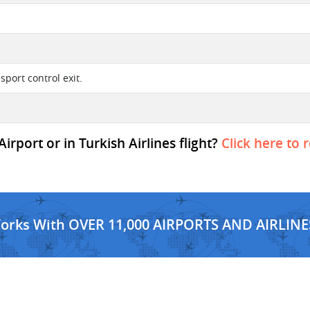
sport control exit.
rport or in Turkish Airlines flight?
Click here to 
Works With OVER 11,000 AIRPORTS AND AIRLINE