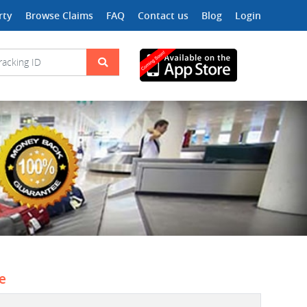
rty
Browse Claims
FAQ
Contact us
Blog
Login
ne