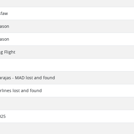
sfaw
eason
eason
g Flight
rajas - MAD lost and found
irlines lost and found
025