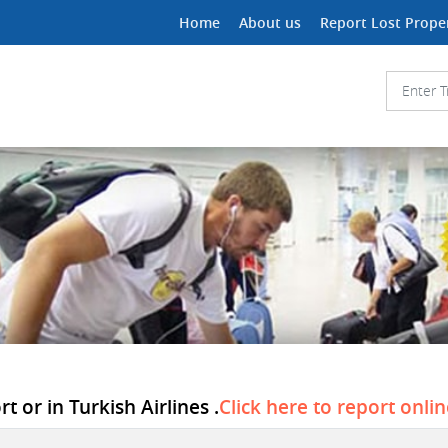
Home
About us
Report Lost Prope
t or in Turkish Airlines .
Click here to report onli