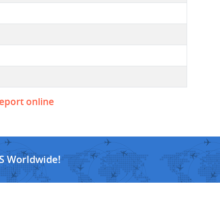
report online
S Worldwide!