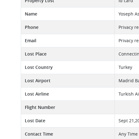
Property Lost
Id card
Name
Yoseph A
Phone
Privacy r
Email
Privacy r
Lost Place
Connectin
Lost Country
Turkey
Lost Airport
Madrid Ba
Lost Airline
Turkish A
Flight Number
Lost Date
Sept 21,2
Contact Time
Any Time