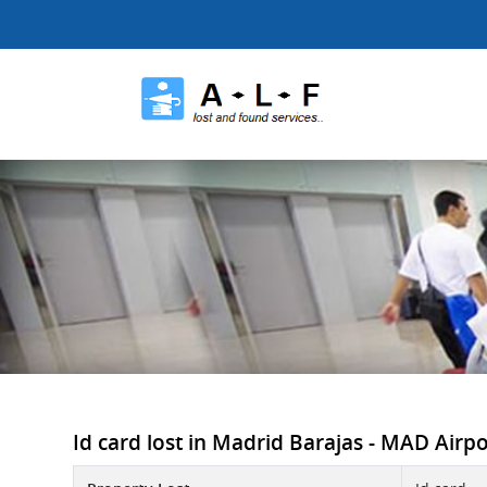
Id card lost in Madrid Barajas - MAD Airpor