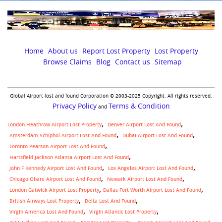
Home
About us
Report Lost Property
Lost Property
Browse Claims
Blog
Contact us
Sitemap
Global Airport lost and found Corporation © 2003-2025 Copyright. All rights reserved.
Privacy Policy
Terms & Condition
and
London Heathrow Airport Lost Property
Denver Airport Lost And Found
Amsterdam Schiphol Airport Lost And Found
Dubai Airport Lost And Found
Toronto Pearson Airport Lost And Found
Hartsfield Jackson Atlanta Airport Lost And Found
John F Kennedy Airport Lost And Found
Los Angeles Airport Lost And Found
Chicago Ohare Airport Lost And Found
Newark Airport Lost And Found
,
London Gatwick Airport Lost Property
Dallas Fort Worth Airport Lost And Found
British Airways Lost Property
Delta Lost And Found
Virgin America Lost And Found
Virgin Atlantic Lost Property