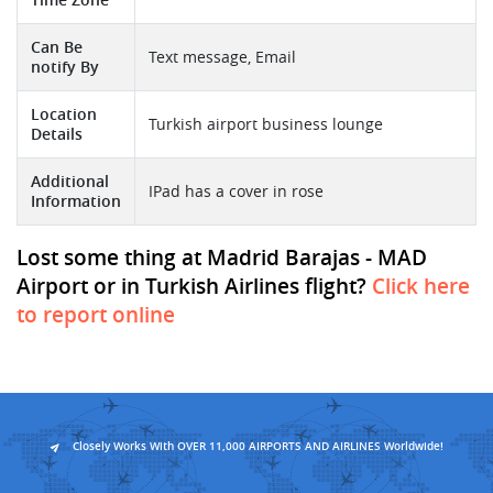
Can Be
Text message, Email
notify By
Location
Turkish airport business lounge
Details
Additional
IPad has a cover in rose
Information
Lost some thing at Madrid Barajas - MAD
Airport or in Turkish Airlines flight?
Click here
to report online
Closely Works With OVER 11,000 AIRPORTS AND AIRLINES Worldwide!