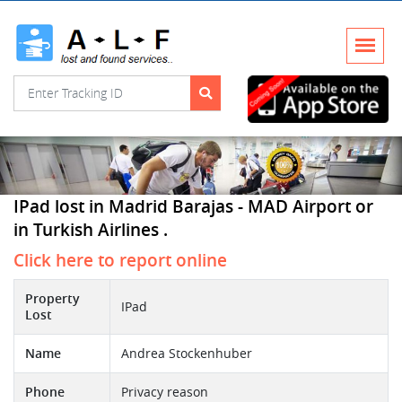
IPad lost in Madrid Barajas - MAD Airport or
in Turkish Airlines .
Click here to report online
Property
IPad
Lost
Name
Andrea Stockenhuber
Phone
Privacy reason