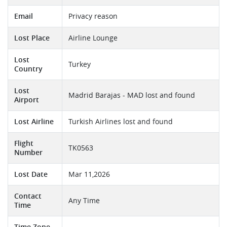
Email
Privacy reason
Lost Place
Airline Lounge
Lost
Turkey
Country
Lost
Madrid Barajas - MAD lost and found
Airport
Lost Airline
Turkish Airlines lost and found
Flight
TK0563
Number
Lost Date
Mar 11,2026
Contact
Any Time
Time
Time Zone