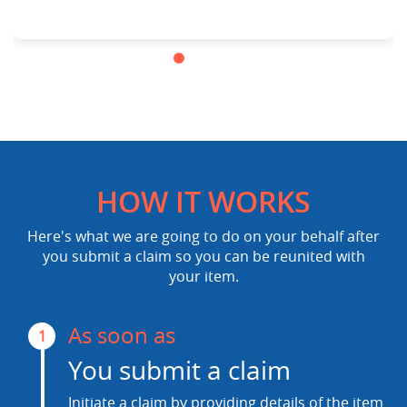
HOW IT WORKS
Here's what we are going to do on your behalf after
you submit a claim so you can be reunited with
your item.
As soon as
1
You submit a claim
Initiate a claim by providing details of the item