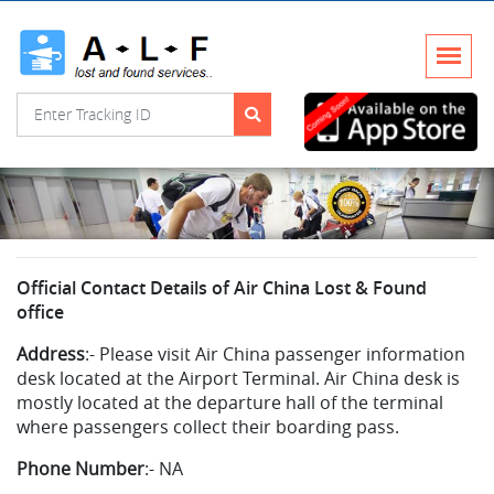
Official Contact Details of Air China Lost & Found
office
Address
:-
Please visit Air China passenger information
desk located at the Airport Terminal. Air China desk is
mostly located at the departure hall of the terminal
where passengers collect their boarding pass.
Phone Number
:-
NA