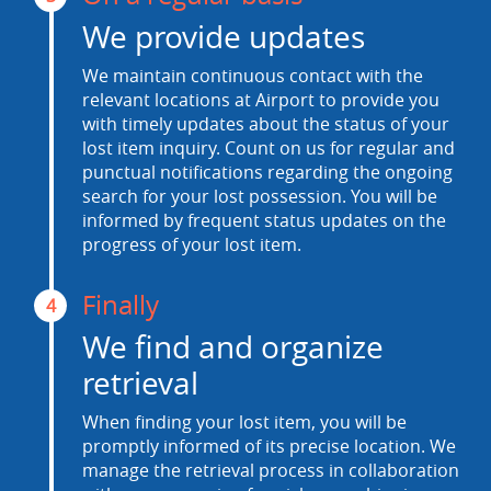
We provide updates
We maintain continuous contact with the
relevant locations at Airport to provide you
with timely updates about the status of your
lost item inquiry. Count on us for regular and
punctual notifications regarding the ongoing
search for your lost possession. You will be
informed by frequent status updates on the
progress of your lost item.
Finally
4
We find and organize
retrieval
When finding your lost item, you will be
promptly informed of its precise location. We
manage the retrieval process in collaboration