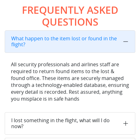
FREQUENTLY ASKED
QUESTIONS
What happen to the item lost or found in the
flight?
All security professionals and airlines staff are
required to return found items to the lost &
found office. These items are securely managed
through a technology-enabled database, ensuring
every detail is recorded. Rest assured, anything
you misplace is in safe hands
I lost something in the flight, what will I do
now?