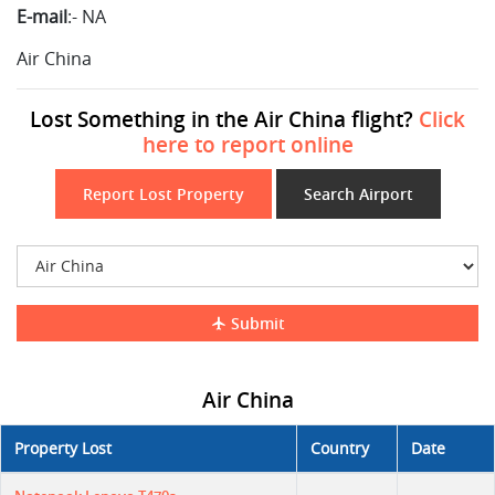
E-mail
:-
NA
Air China
Lost Something in the Air China flight?
Click
here to report online
Report Lost Property
Search Airport
Submit
Air China
Property Lost
Country
Date