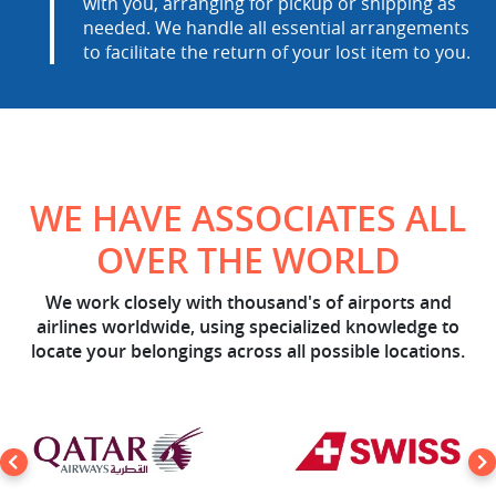
with you, arranging for pickup or shipping as
needed. We handle all essential arrangements
to facilitate the return of your lost item to you.
WE HAVE ASSOCIATES ALL
OVER THE WORLD
We work closely with thousand's of airports and
airlines worldwide, using specialized knowledge to
locate your belongings across all possible locations.