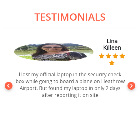
TESTIMONIALS
Lina
Killeen
I lost my official laptop in the security check
box while going to board a plane on Heathrow
Airport. But found my laptop in only 2 days
after reporting it on site