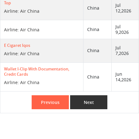
Top
Jul
China
12,2026
Airline: Air China
Jul
China
Airline: Air China
9,2026
E Cigaret Iqos
Jul
China
7,2026
Airline: Air China
Wallet I-Clip With Documentation,
Jun
Credit Cards
China
14,2026
Airline: Air China
Previous
Next