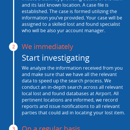
and its last known location. A case file is
established. The case is formed utilizing the
information you’ve provided. Your case will be
assigned to a skilled lost and found specialist
who will be also yur account manager.
We immediately
2
Start investigating
We analyze the information received from you
and make sure that we have all the relevant
data to speed up the search process. We
conduct an in-depth search across all relevant
local lost and found databases at Airport. All
pertinent locations are informed, we record
reports and issue notifications to all relevant
parties that could aid in locating your lost item.
On a regular basis
3