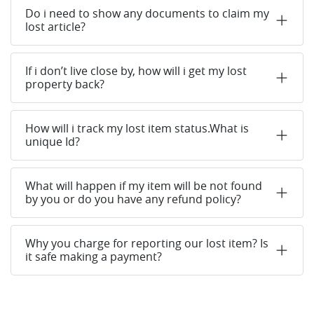
Do i need to show any documents to claim my
lost article?
If i don’t live close by, how will i get my lost
property back?
How will i track my lost item status.What is
unique Id?
What will happen if my item will be not found
by you or do you have any refund policy?
Why you charge for reporting our lost item? Is
it safe making a payment?