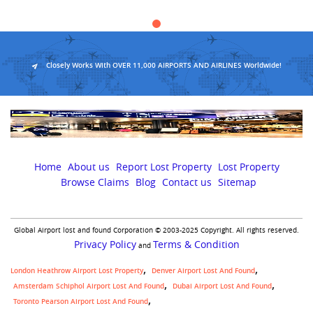
Closely Works With OVER 11,000 AIRPORTS AND AIRLINES Worldwide!
Home
About us
Report Lost Property
Lost Property
Browse Claims
Blog
Contact us
Sitemap
Global Airport lost and found Corporation © 2003-2025 Copyright. All rights reserved.
Privacy Policy
Terms & Condition
and
London Heathrow Airport Lost Property
Denver Airport Lost And Found
Amsterdam Schiphol Airport Lost And Found
Dubai Airport Lost And Found
Toronto Pearson Airport Lost And Found