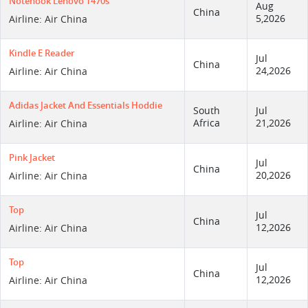
Notenook Lenovo T470s
Aug
China
5,2026
Airline: Air China
Kindle E Reader
Jul
China
24,2026
Airline: Air China
Adidas Jacket And Essentials Hoddie
South
Jul
Africa
21,2026
Airline: Air China
Pink Jacket
Jul
China
20,2026
Airline: Air China
Top
Jul
China
12,2026
Airline: Air China
Top
Jul
China
12,2026
Airline: Air China