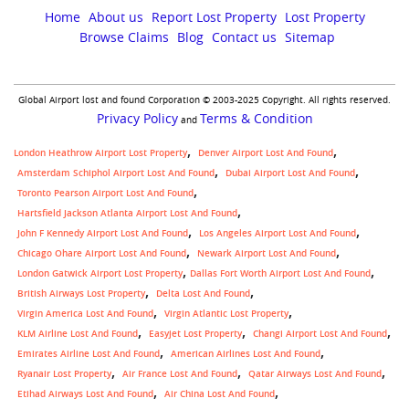
Home
About us
Report Lost Property
Lost Property
Browse Claims
Blog
Contact us
Sitemap
Global Airport lost and found Corporation © 2003-2025 Copyright. All rights reserved.
Privacy Policy
Terms & Condition
and
London Heathrow Airport Lost Property
Denver Airport Lost And Found
Amsterdam Schiphol Airport Lost And Found
Dubai Airport Lost And Found
Toronto Pearson Airport Lost And Found
Hartsfield Jackson Atlanta Airport Lost And Found
John F Kennedy Airport Lost And Found
Los Angeles Airport Lost And Found
Chicago Ohare Airport Lost And Found
Newark Airport Lost And Found
,
London Gatwick Airport Lost Property
Dallas Fort Worth Airport Lost And Found
British Airways Lost Property
Delta Lost And Found
Virgin America Lost And Found
Virgin Atlantic Lost Property
KLM Airline Lost And Found
Easyjet Lost Property
Changi Airport Lost And Found
Emirates Airline Lost And Found
American Airlines Lost And Found
Ryanair Lost Property
Air France Lost And Found
Qatar Airways Lost And Found
Etihad Airways Lost And Found
Air China Lost And Found