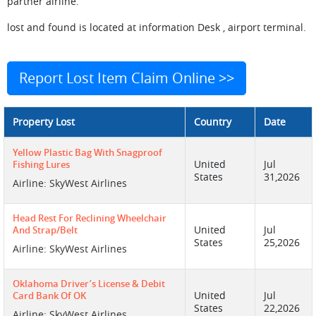
partner airline.
lost and found is located at information Desk , airport terminal.
Report Lost Item Claim Online >>
Property Lost
Country
Date
Yellow Plastic Bag With Snagproof
United
Jul
Fishing Lures
States
31,2026
Airline: SkyWest Airlines
Head Rest For Reclining Wheelchair
United
Jul
And Strap/belt
States
25,2026
Airline: SkyWest Airlines
Oklahoma Driver’s License & Debit
United
Jul
Card Bank Of OK
States
22,2026
Airline: SkyWest Airlines