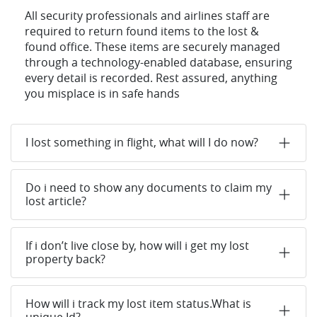
All security professionals and airlines staff are
required to return found items to the lost &
found office. These items are securely managed
through a technology-enabled database, ensuring
every detail is recorded. Rest assured, anything
you misplace is in safe hands
I lost something in flight, what will I do now?
Do i need to show any documents to claim my
lost article?
If i don’t live close by, how will i get my lost
property back?
How will i track my lost item status.What is
unique Id?