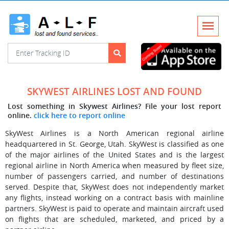
SKYWEST AIRLINES LOST AND FOUND
Lost something in Skywest Airlines? File your lost report
online.
click here to report online
SkyWest Airlines is a North American regional airline
headquartered in St. George, Utah. SkyWest is classified as one
of the major airlines of the United States and is the largest
regional airline in North America when measured by fleet size,
number of passengers carried, and number of destinations
served. Despite that, SkyWest does not independently market
any flights, instead working on a contract basis with mainline
partners. SkyWest is paid to operate and maintain aircraft used
on flights that are scheduled, marketed, and priced by a