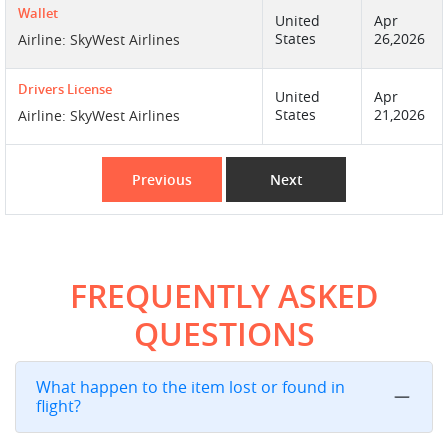
Wallet
United
Apr
States
26,2026
Airline: SkyWest Airlines
Drivers License
United
Apr
States
21,2026
Airline: SkyWest Airlines
Previous
Next
FREQUENTLY ASKED
QUESTIONS
What happen to the item lost or found in
flight?