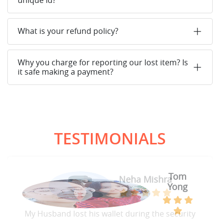
What is your refund policy?
Why you charge for reporting our lost item? Is
it safe making a payment?
TESTIMONIALS
Tom
Neha Mishra
Yong
My Husband lost his wallet during the security