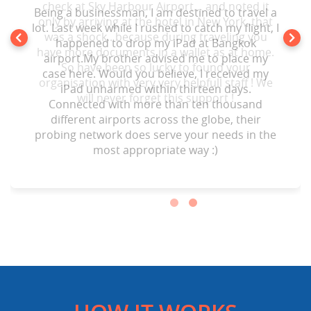
check at Sky Harbour Airport… and noted it
Being a businessman, I am destined to travel a
only by arriving at the hotel in New York .that
lot. Last week while I rushed to catch my flight, I
was a shock.. because during traveling you
happened to drop my iPad at Bangkok
have more documents in a wallet as at home.
airport.My brother advised me to place my
So have been so lucky to found your
case here. Would you believe, I received my
organisation with very very helpfull staff ! We
iPad unharmed within thirteen days.
will never forget this support !
Connected with more than ten thousand
different airports across the globe, their
probing network does serve your needs in the
most appropriate way :)