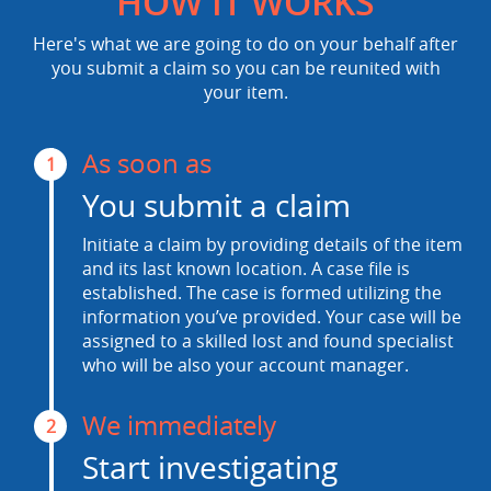
HOW IT WORKS
Here's what we are going to do on your behalf after
you submit a claim so you can be reunited with
your item.
As soon as
1
You submit a claim
Initiate a claim by providing details of the item
and its last known location. A case file is
established. The case is formed utilizing the
information you’ve provided. Your case will be
assigned to a skilled lost and found specialist
who will be also your account manager.
We immediately
2
Start investigating