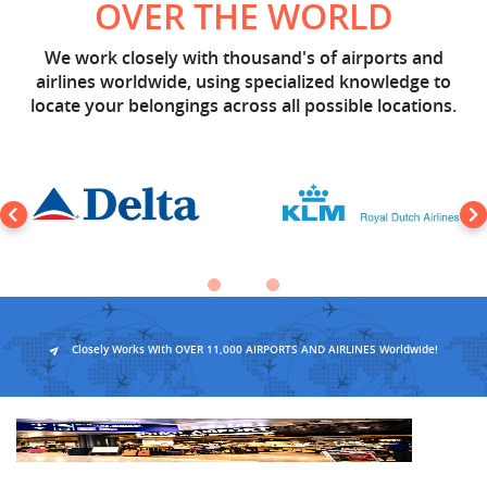
OVER THE WORLD
We work closely with thousand's of airports and
airlines worldwide, using specialized knowledge to
locate your belongings across all possible locations.
Closely Works With OVER 11,000 AIRPORTS AND AIRLINES Worldwide!