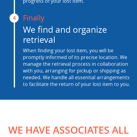
progress of your lost item.
Finally
4
We find and organize
retrieval
When finding your lost item, you will be
promptly informed of its precise location. We
manage the retrieval process in collaboration
with you, arranging for pickup or shipping as
needed. We handle all essential arrangements
to facilitate the return of your lost item to you.
WE HAVE ASSOCIATES ALL