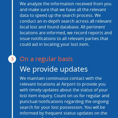
We analyze the information received from you
and make sure that we have all the relevant
data to speed up the search process. We
conduct an in-depth search across all relevant
local lost and found database. All pertinent
locations are informed, we record reports and
issue notifications to all relevant parties that
could aid in locating your lost item.
On a regular basis
3
We provide updates
We maintain continuous contact with the
relevant locations at Airport to provide you
with timely updates about the status of your
lost item inquiry. Count on us for regular and
punctual notifications regarding the ongoing
search for your lost possession. You will be
informed by frequent status updates on the