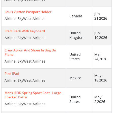
Louis Vuitton Passport Holder
Jun
Canada
21,2026
Airline: SkyWest Airlines
IPad Black With Keyboard
United
Jun
Kingdom
10,2026
Airline: SkyWest Airlines
Crew Apron And Shoes In Bag On
United
Mar
Plane
States
24,2026
Airline: SkyWest Airlines
Pink IPad
May
Mexico
18,2026
Airline: SkyWest Airlines
Mens IZOD Spring Sport Coat - Large
United
May
Checked Patrn
States
2,2026
Airline: SkyWest Airlines