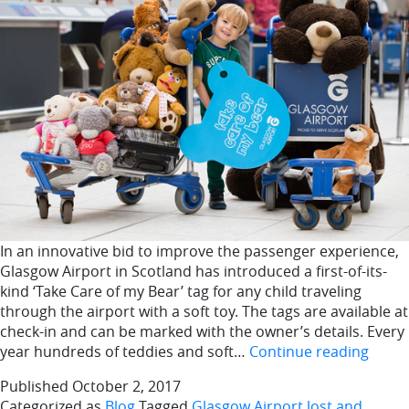
In an innovative bid to improve the passenger experience,
Glasgow Airport in Scotland has introduced a first-of-its-
kind ‘Take Care of my Bear’ tag for any child traveling
through the airport with a soft toy. The tags are available at
check-in and can be marked with the owner’s details. Every
Glas
year hundreds of teddies and soft…
Continue reading
Airpo
Published
October 2, 2017
lost
Categorized as
Blog
Tagged
Glasgow Airport lost and