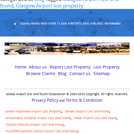
prope
found
,
Glasgow Airport lost property
aims
to
reuni
Closely Works With OVER 11,000 AIRPORTS AND AIRLINES Worldwide!
child
with
their
lost
toys
Home
About us
Report Lost Property
Lost Property
Browse Claims
Blog
Contact us
Sitemap
Global Airport lost and found Corporation © 2003-2025 Copyright. All rights reserved.
Privacy Policy
Terms & Condition
and
London Heathrow Airport Lost Property
Denver Airport Lost And Found
Amsterdam Schiphol Airport Lost And Found
Dubai Airport Lost And Found
Toronto Pearson Airport Lost And Found
Hartsfield Jackson Atlanta Airport Lost And Found