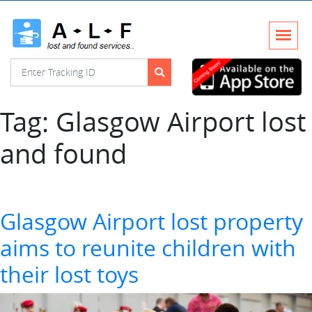
Tag:
Glasgow Airport lost
and found
Glasgow Airport lost property
aims to reunite children with
their lost toys