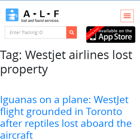
Tag:
Westjet airlines lost
property
Iguanas on a plane: WestJet
flight grounded in Toronto
after reptiles lost aboard the
aircraft