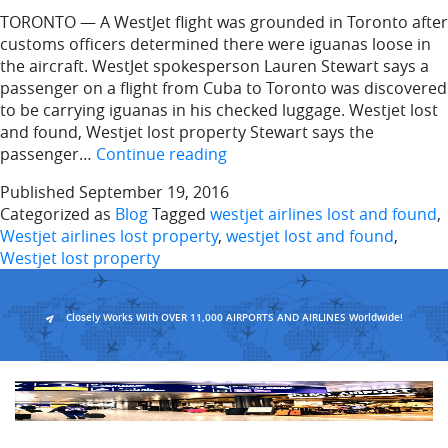
TORONTO — A WestJet flight was grounded in Toronto after
customs officers determined there were iguanas loose in
the aircraft. WestJet spokesperson Lauren Stewart says a
passenger on a flight from Cuba to Toronto was discovered
to be carrying iguanas in his checked luggage. Westjet lost
and found, Westjet lost property Stewart says the
Iguanas
passenger…
Continue reading
on
Published
September 19, 2016
a
Categorized as
Blog
Tagged
westjet airlines lost and found
,
plane:
Westjet airlines lost property
,
westjet lost and found
,
WestJet
Westjet lost property
flight
grounded
in
Closely Works With OVER 11,000 AIRPORTS AND AIRLINES Worldwide!
Toronto
after
reptiles
lost
aboard
the