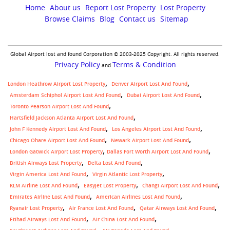
aircraft
Home
About us
Report Lost Property
Lost Property
Browse Claims
Blog
Contact us
Sitemap
Global Airport lost and found Corporation © 2003-2025 Copyright. All rights reserved.
Privacy Policy
Terms & Condition
and
London Heathrow Airport Lost Property
Denver Airport Lost And Found
Amsterdam Schiphol Airport Lost And Found
Dubai Airport Lost And Found
Toronto Pearson Airport Lost And Found
Hartsfield Jackson Atlanta Airport Lost And Found
John F Kennedy Airport Lost And Found
Los Angeles Airport Lost And Found
Chicago Ohare Airport Lost And Found
Newark Airport Lost And Found
,
London Gatwick Airport Lost Property
Dallas Fort Worth Airport Lost And Found
British Airways Lost Property
Delta Lost And Found
Virgin America Lost And Found
Virgin Atlantic Lost Property
KLM Airline Lost And Found
Easyjet Lost Property
Changi Airport Lost And Found
Emirates Airline Lost And Found
American Airlines Lost And Found
Ryanair Lost Property
Air France Lost And Found
Qatar Airways Lost And Found
Etihad Airways Lost And Found
Air China Lost And Found